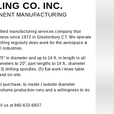
ING CO. INC.
ONENT MANUFACTURING
ified manufacturing services company that
siness since 1972 in Glastonbury CT. We operate
lling regularly does work for the aerospace &
 industries.
” in diameter and up to 14 ft. in length in all
eters to 20”, part lengths to 14 ft., diameter
 drilling spindles, (5) flat work / knee table
and on-site.
l purchase, to inside / outside diameter
 volume production runs and a willingness to do
ll us at 860-633-6837.