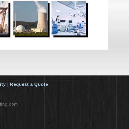
ity
|
Request a Quote
lling.com