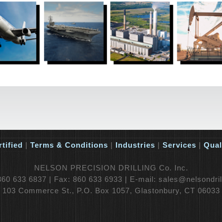
tified
|
Terms & Conditions
|
Industries
|
Services
|
Qual
NELSON PRECISION DRILLING Co. Inc.
60 633 6837 | Fax: 860 633 6933 | E-mail: sales@nelsondri
103 Commerce St., P.O. Box 1057, Glastonbury, CT 06033