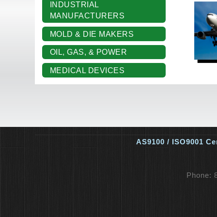
INDUSTRIAL
MANUFACTURERS
MOLD & DIE MAKERS
OIL, GAS, & POWER
MEDICAL DEVICES
AS9100 / ISO9001 Cer
Phone: 8