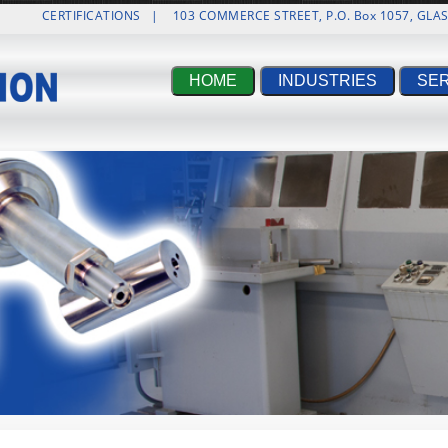
CERTIFICATIONS
|
103 COMMERCE STREET, P.O. Box 1057, GL
HOME
INDUSTRIES
SE