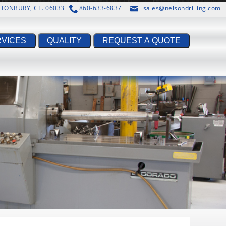
ASTONBURY, CT. 06033
860-633-6837
sales@nelsondrilling.com
RVICES
QUALITY
REQUEST A QUOTE