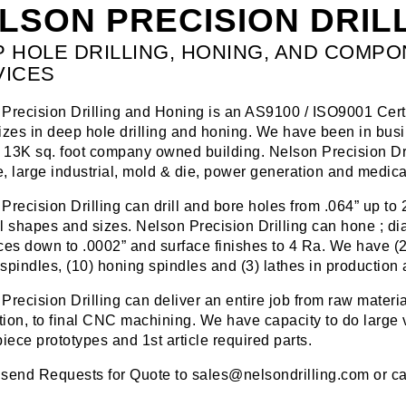
LSON PRECISION DRILL
 HOLE DRILLING, HONING, AND COMP
VICES
Precision Drilling and Honing is an AS9100 / ISO9001 Cert
izes in deep hole drilling and honing. We have been in bu
a 13K sq. foot company owned building. Nelson Precision Dri
, large industrial, mold & die, power generation and medical
Precision Drilling can drill and bore holes from .064” up to 25
l shapes and sizes. Nelson Precision Drilling can hone ; diam
ces down to .0002” and surface finishes to 4 Ra. We have (23)
g spindles, (10) honing spindles and (3) lathes in production 
Precision Drilling can deliver an entire job from raw materia
ation, to final CNC machining. We have capacity to do large
piece prototypes and 1st article required parts.
send Requests for Quote to sales@nelsondrilling.com or ca