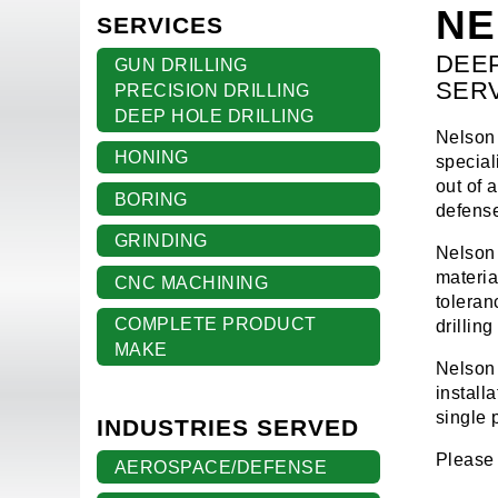
NE
SERVICES
DEEP
GUN DRILLING
SER
PRECISION DRILLING
DEEP HOLE DRILLING
Nelson 
HONING
special
out of 
BORING
defense
GRINDING
Nelson 
materia
CNC MACHINING
toleran
COMPLETE PRODUCT
drillin
MAKE
Nelson 
install
single 
INDUSTRIES SERVED
Please 
AEROSPACE/DEFENSE